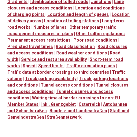
Gradients
|
Identification of tolled roads
|
Junctions
|
Lane
closures and access conditions
|
Location and conditions
of charging points
|
Location and length of queues
|
Location
of delivery areas
|
Location of tolling stations
|
Long-term
road works
|
Number of lanes
|
Other temporary traffic
management measures or plans
|
Other traffic regulations
|
Permanent access restrictions
|
Poor road conditions
|
Predicted travel times
|
Road classification
|
Road closures
and access conditions
|
Road weather conditions
|
Road
width
|
Service and rest area availability
|
Short-term road
works
|
Speed
|
Speed limits
|
Traffic circulation plans
|
Traffic data at border crossings to third countries
|
Traffic
volume
|
Truck parking availability
|
Truck parking locations
and conditions
|
Tunnel access conditions
|
Tunnel closures
and access conditions
|
Tunnel closures and access
conditions
|
Waiting time at border crossings to non-EU
Member States
|
Inkl. Grenzgebiet
|
Österreich
|
Autobahnen
und Schnellstraßen
|
Bundes- und Landesstraßen
|
Stadt und
Gemeindestraßen
|
Straßennetzwerk