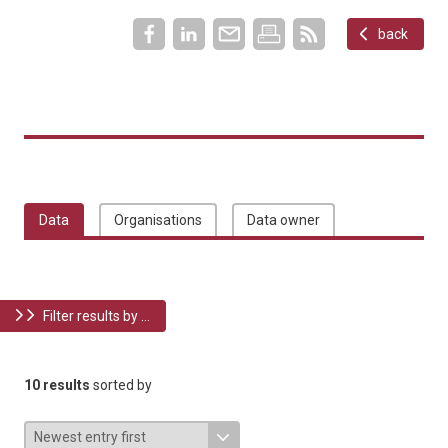
back
Data
Organisations
Data owner
Filter results by ...
10 results
sorted by