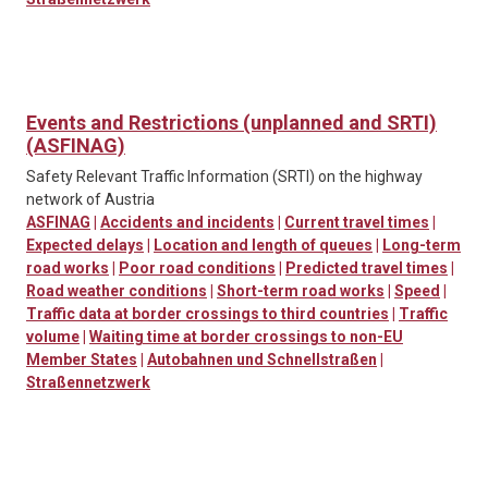
Events and Restrictions (unplanned and SRTI)
(ASFINAG)
Safety Relevant Traffic Information (SRTI) on the highway
network of Austria
ASFINAG
|
Accidents and incidents
|
Current travel times
|
Expected delays
|
Location and length of queues
|
Long-term
road works
|
Poor road conditions
|
Predicted travel times
|
Road weather conditions
|
Short-term road works
|
Speed
|
Traffic data at border crossings to third countries
|
Traffic
volume
|
Waiting time at border crossings to non-EU
Member States
|
Autobahnen und Schnellstraßen
|
Straßennetzwerk