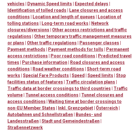
vehicles
|
Dynamic Speed limits
|
Expected delays
|
Identification of tolled roads
|
Lane closures and access
conditions
|
Location and length of queues
|
Location of
tolling stations
|
Long-term road works
|
Network
closures/diversions
|
Other access restrictions and traffic
regulations
|
Other temporary traffic management measures
or plans
|
Other traffic regulations
|
Passenger classes
|
Payment methods
|
Payment methods for tolls
|
Permanent
access restrictions
|
Poor road conditions
|
Predicted travel
times
|
Purchase information
|
Road closures and access
conditions
|
Road weather conditions
|
Short-term road
works
|
Special Fare Products
|
Speed
|
Speed limits
|
Stop
facilities status of features
|
Traffic circulation plans
|
Traffic data at border crossings to third countries
|
Traffic
volume
|
Tunnel access conditions
|
Tunnel closures and
access conditions
|
Waiting time at border crossings to
non-EU Member States
|
Inkl. Grenzgebiet
|
Österreich
|
Autobahnen und Schnellstraßen
|
Bundes- und
Landesstraßen
|
Stadt und Gemeindestraßen
|
Straßennetzwerk