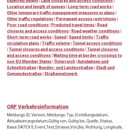
Expected delays
|
Lane closures and access conditions
|
Location and length of queues
|
Long-term road works
|
Other temporary traffic management measures or plans
|
Other traffic regulations
|
Permanent access restrictions
|
Poor road conditions
|
Predicted travel times
|
Road
closures and access conditions
|
Road weather conditions
|
Short-term road works
|
Speed
|
Speed limits
|
Traffic
circulation plans
|
Traffic volume
|
Tunnel access conditions
|
Tunnel closures and access conditions
|
Tunnel closures
and access conditions
|
Waiting time at border crossings to
non-EU Member States
|
Österreich
|
Autobahnen und
Schnellstraßen
|
Bundes- und Landesstraßen
|
Stadt und
Gemeindestraßen
|
Straßennetzwerk
ORF Verkehrsinformation
Meldungs-ID, Version, Meldungs-Typ, Erstellungsdatum,
Aktualisierungsdatum,Gültig von, Gültig bis, Quelle, Status,
Basis DATEX II, Event,Text,Strasse,Von,Bis, Richtung, Longitude,