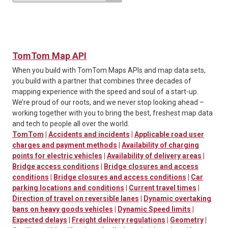
TomTom Map API
When you build with TomTom Maps APIs and map data sets,
you build with a partner that combines three decades of
mapping experience with the speed and soul of a start-up.
We’re proud of our roots, and we never stop looking ahead –
working together with you to bring the best, freshest map data
and tech to people all over the world.
TomTom
|
Accidents and incidents
|
Applicable road user
charges and payment methods
|
Availability of charging
points for electric vehicles
|
Availability of delivery areas
|
Bridge access conditions
|
Bridge closures and access
conditions
|
Bridge closures and access conditions
|
Car
parking locations and conditions
|
Current travel times
|
Direction of travel on reversible lanes
|
Dynamic overtaking
bans on heavy goods vehicles
|
Dynamic Speed limits
|
Expected delays
|
Freight delivery regulations
|
Geometry
|