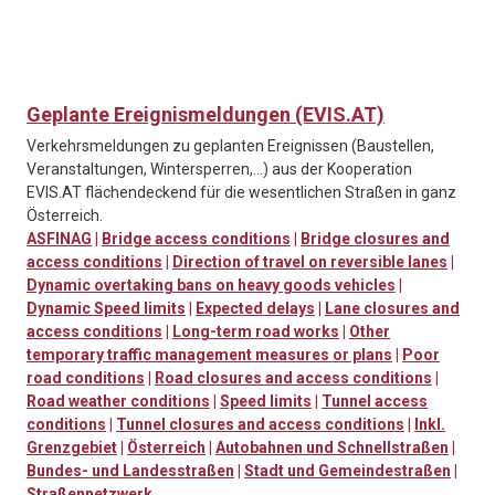
Geplante Ereignismeldungen (EVIS.AT)
Verkehrsmeldungen zu geplanten Ereignissen (Baustellen,
Veranstaltungen, Wintersperren,…) aus der Kooperation
EVIS.AT flächendeckend für die wesentlichen Straßen in ganz
Österreich.
ASFINAG
|
Bridge access conditions
|
Bridge closures and
access conditions
|
Direction of travel on reversible lanes
|
Dynamic overtaking bans on heavy goods vehicles
|
Dynamic Speed limits
|
Expected delays
|
Lane closures and
access conditions
|
Long-term road works
|
Other
temporary traffic management measures or plans
|
Poor
road conditions
|
Road closures and access conditions
|
Road weather conditions
|
Speed limits
|
Tunnel access
conditions
|
Tunnel closures and access conditions
|
Inkl.
Grenzgebiet
|
Österreich
|
Autobahnen und Schnellstraßen
|
Bundes- und Landesstraßen
|
Stadt und Gemeindestraßen
|
Straßennetzwerk