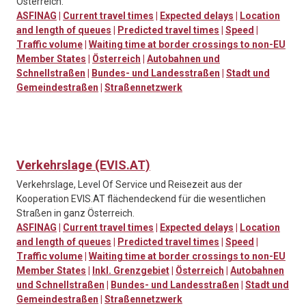
Österreich.
ASFINAG
|
Current travel times
|
Expected delays
|
Location
and length of queues
|
Predicted travel times
|
Speed
|
Traffic volume
|
Waiting time at border crossings to non-EU
Member States
|
Österreich
|
Autobahnen und
Schnellstraßen
|
Bundes- und Landesstraßen
|
Stadt und
Gemeindestraßen
|
Straßennetzwerk
Verkehrslage (EVIS.AT)
Verkehrslage, Level Of Service und Reisezeit aus der
Kooperation EVIS.AT flächendeckend für die wesentlichen
Straßen in ganz Österreich.
ASFINAG
|
Current travel times
|
Expected delays
|
Location
and length of queues
|
Predicted travel times
|
Speed
|
Traffic volume
|
Waiting time at border crossings to non-EU
Member States
|
Inkl. Grenzgebiet
|
Österreich
|
Autobahnen
und Schnellstraßen
|
Bundes- und Landesstraßen
|
Stadt und
Gemeindestraßen
|
Straßennetzwerk