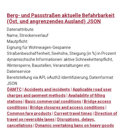
Berg- und Passstraßen aktuelle Befahrbarkeit
(Öst. und angrenzendes Ausland) JSON
Datenattribute:
Name, Streckenverlauf
Mautpflicht
Eignung für Wohnwagen-Gespanne
Straßenbeschaffenheit, Seehöhe, Steigung (in %) in Prozent
dynamischsche Informationen: aktive Schneekettenpflicht,
Wintersperre, Baustellen, Veranstaltungen etc.
Datenservice
Bereitstellung via API, oAuth2-Identifizierung, Datenformat
JSON
ÖAMTC
|
Accidents and incidents
|
Applicable road user
charges and payment methods
|
Availability of filling
stations
|
Basic commercial conditions
|
Bridge access
conditions
|
Bridge closures and access conditions
|
Common fare products
|
Current travel times
|
Direction of
travel on reversible lanes
|
Disruptions, delays,
cancellations
|
Dynamic overtaking bans on heavy goods