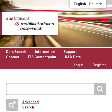
Skip to main content
English
Deutsch
Data Search
Information
Support
Contact
ITS Contactpoint
R&D Data
Log in
Register
Advanced
Search