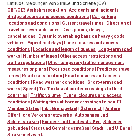
Latitude, Meldungen von Straße und Schiene (ÖV)
ORF/OE3 Verkehrsredaktion
|
Accidents and incidents
|
Bridge closures and access conditions
|
Car parking
locations and conditions
|
Current travel times
|
Direction of
travel on reversible lanes
|
Disruptions, delays,
cancellations
|
Dynamic overtaking bans on heavy goods
vehicles
|
Expected delays
|
Lane closures and access
conditions
|
Location and length of queues
|
Long-term road
works
|
Number of lanes
|
Other access restrictions and
traffic regulations
|
Other temporary traffic management
measures or plans
|
Poor road conditions
|
Predicted travel
times
|
Road classification
|
Road closures and access
conditions
|
Road weather conditions
|
Short-term road
works
|
Speed
|
Traffic data at border crossings to third
countries
|
Traffic volume
|
Tunnel closures and access
conditions
|
Waiting time at border crossings to non-EU
Member States
|
Inkl. Grenzgebiet
|
Österreich
|
Andere
Öffentliche Verkehrsnetzwerke
|
Autobahnen und
Schnellstraßen
|
Bundes- und Landesstraßen
|
Schienen
gebunden
|
Stadt und Gemeindestraßen
|
Stadt- und U-Bahn
|
Straßennetzwerk