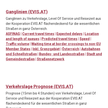
Ganglinien (EVIS.AT)
Ganglinien zu Verkehrslage, Level Of Service und Reisezeit aus
der Kooperation EVIS.AT flächendeckend für die wesentlichen
Straßen in ganz Österreich.
ASFINAG
|
Current travel times
|
Expected delays
|
Location
and length of queues
|
Predicted travel times
|
Speed
|
Traffic volume
|
Waiting time at border crossings to non-EU
Member States
|
Inkl. Grenzgebiet
|
Österreich
|
Autobahnen
und Schnellstraßen
|
Bundes- und Landesstraßen
|
Stadt und
Gemeindestraßen
|
Straßennetzwerk
Verkehrslage Prognose (EVIS.AT)
Prognose (15min bis 4 Stunden) von Verkehrslage, Level Of
Service und Reisezeit aus der Kooperation EVIS.AT
flächendeckend für die wesentlichen Straßen in ganz