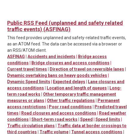
Public RSS Feed (unplanned and safety related
traffic events) (ASFINAG)
This feed provides unplanned and safety-related traffic events,
as an ATOM feed. The data can be accessed via a browser or
an RSS/ATOM client.
ASFINAG
|
Accidents and incidents
|
Bridge access
conditions
|
Bridge closures and access conditions
|
Current travel times
|
Direction of travel on reversible lanes
|
Dynamic overtaking bans on heavy goods vehicles
|
Dynamic Speed limits
|
Expected delays
|
Lane closures and
access conditions
|
Location and length of queues
|
Long-
term road works
|
Other temporary traffic management
measures or plans
|
Other traffic regulations
|
Permanent
access restrictions
|
Poor road conditions
|
Predicted travel
times
|
Road closures and access conditions
|
Road weather
conditions
|
Short-term road works
|
Speed
|
Speed limits
|
Traffic circulation plans
|
Traffic data at border crossings to
third countries
|
Traffic volume
|
Tunnel access conditions
|