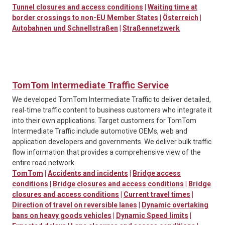
Tunnel closures and access conditions
|
Waiting time at
border crossings to non-EU Member States
|
Österreich
|
Autobahnen und Schnellstraßen
|
Straßennetzwerk
TomTom Intermediate Traffic Service
We developed TomTom Intermediate Traffic to deliver detailed,
real-time traffic content to business customers who integrate it
into their own applications. Target customers for TomTom
Intermediate Traffic include automotive OEMs, web and
application developers and governments. We deliver bulk traffic
flow information that provides a comprehensive view of the
entire road network.
TomTom
|
Accidents and incidents
|
Bridge access
conditions
|
Bridge closures and access conditions
|
Bridge
closures and access conditions
|
Current travel times
|
Direction of travel on reversible lanes
|
Dynamic overtaking
bans on heavy goods vehicles
|
Dynamic Speed limits
|