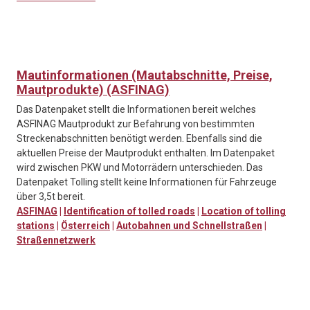
Mautinformationen (Mautabschnitte, Preise,
Mautprodukte) (ASFINAG)
Das Datenpaket stellt die Informationen bereit welches
ASFINAG Mautprodukt zur Befahrung von bestimmten
Streckenabschnitten benötigt werden. Ebenfalls sind die
aktuellen Preise der Mautprodukt enthalten. Im Datenpaket
wird zwischen PKW und Motorrädern unterschieden. Das
Datenpaket Tolling stellt keine Informationen für Fahrzeuge
über 3,5t bereit.
ASFINAG
|
Identification of tolled roads
|
Location of tolling
stations
|
Österreich
|
Autobahnen und Schnellstraßen
|
Straßennetzwerk