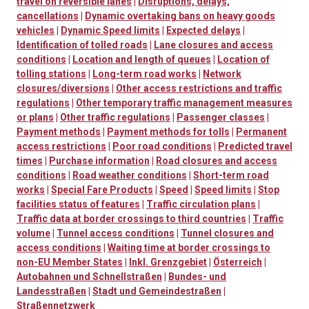
travel on reversible lanes
|
Disruptions, delays,
cancellations
|
Dynamic overtaking bans on heavy goods
vehicles
|
Dynamic Speed limits
|
Expected delays
|
Identification of tolled roads
|
Lane closures and access
conditions
|
Location and length of queues
|
Location of
tolling stations
|
Long-term road works
|
Network
closures/diversions
|
Other access restrictions and traffic
regulations
|
Other temporary traffic management measures
or plans
|
Other traffic regulations
|
Passenger classes
|
Payment methods
|
Payment methods for tolls
|
Permanent
access restrictions
|
Poor road conditions
|
Predicted travel
times
|
Purchase information
|
Road closures and access
conditions
|
Road weather conditions
|
Short-term road
works
|
Special Fare Products
|
Speed
|
Speed limits
|
Stop
facilities status of features
|
Traffic circulation plans
|
Traffic data at border crossings to third countries
|
Traffic
volume
|
Tunnel access conditions
|
Tunnel closures and
access conditions
|
Waiting time at border crossings to
non-EU Member States
|
Inkl. Grenzgebiet
|
Österreich
|
Autobahnen und Schnellstraßen
|
Bundes- und
Landesstraßen
|
Stadt und Gemeindestraßen
|
Straßennetzwerk