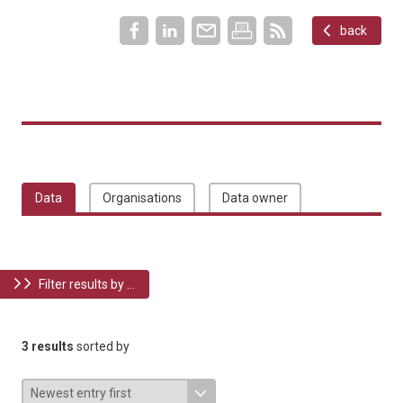
back
Data
Organisations
Data owner
Filter results by ...
3 results
sorted by