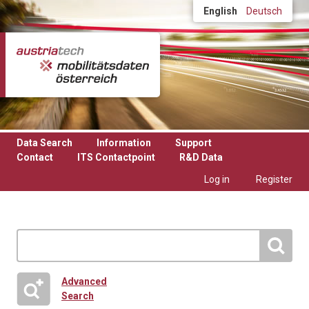
Skip to main content
English
Deutsch
Data Search
Information
Support
Contact
ITS Contactpoint
R&D Data
Log in
Register
Advanced
Search