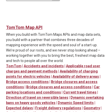
TomTom Map API
When you build with TomTom Maps APIs and map data sets,
you build with a partner that combines three decades of
mapping experience with the speed and soul of a start-up.
We’re proud of our roots, and we never stop looking ahead –
working together with you to bring the best, freshest map data
and tech to people all over the world.
TomTom
|
Accidents and incidents
|
Applicable road user
charges and payment methods
|
Availability of charging
points for electric vehicles
|
Availability of delivery areas
|
Bridge access conditions
|
Bridge closures and access
conditions
|
Bridge closures and access conditions
|
Car
parking locations and conditions
|
Current travel times
|
Direction of travel on reversible lanes
|
Dynamic overtaking
bans on heavy goods vehicles
|
Dynamic Speed limits
|
Expected delays
|
Freight delivery regulations
|
Geometry
|