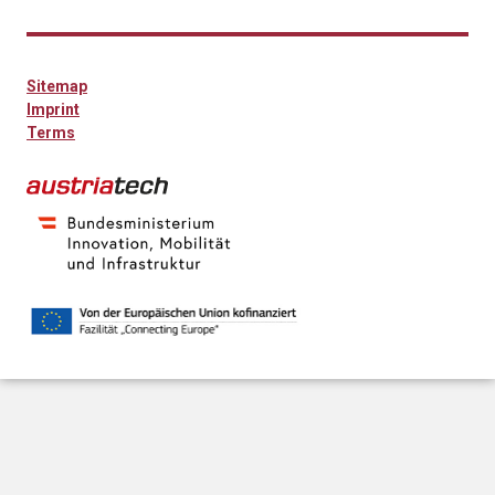
Sitemap
Imprint
Terms