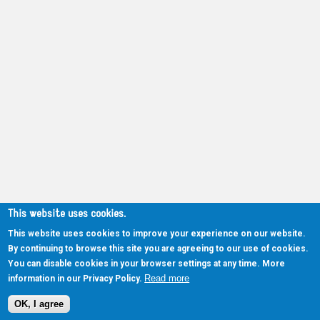
This website uses cookies.
This website uses cookies to improve your experience on our website.
By continuing to browse this site you are agreeing to our use of cookies.
You can disable cookies in your browser settings at any time. More
Read more
information in our Privacy Policy.
OK, I agree