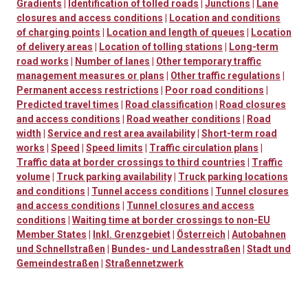
Gradients
|
Identification of tolled roads
|
Junctions
|
Lane
closures and access conditions
|
Location and conditions
of charging points
|
Location and length of queues
|
Location
of delivery areas
|
Location of tolling stations
|
Long-term
road works
|
Number of lanes
|
Other temporary traffic
management measures or plans
|
Other traffic regulations
|
Permanent access restrictions
|
Poor road conditions
|
Predicted travel times
|
Road classification
|
Road closures
and access conditions
|
Road weather conditions
|
Road
width
|
Service and rest area availability
|
Short-term road
works
|
Speed
|
Speed limits
|
Traffic circulation plans
|
Traffic data at border crossings to third countries
|
Traffic
volume
|
Truck parking availability
|
Truck parking locations
and conditions
|
Tunnel access conditions
|
Tunnel closures
and access conditions
|
Tunnel closures and access
conditions
|
Waiting time at border crossings to non-EU
Member States
|
Inkl. Grenzgebiet
|
Österreich
|
Autobahnen
und Schnellstraßen
|
Bundes- und Landesstraßen
|
Stadt und
Gemeindestraßen
|
Straßennetzwerk