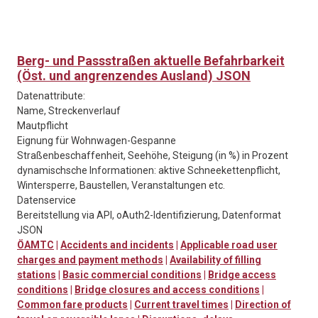
Berg- und Passstraßen aktuelle Befahrbarkeit
(Öst. und angrenzendes Ausland) JSON
Datenattribute:
Name, Streckenverlauf
Mautpflicht
Eignung für Wohnwagen-Gespanne
Straßenbeschaffenheit, Seehöhe, Steigung (in %) in Prozent
dynamischsche Informationen: aktive Schneekettenpflicht,
Wintersperre, Baustellen, Veranstaltungen etc.
Datenservice
Bereitstellung via API, oAuth2-Identifizierung, Datenformat
JSON
ÖAMTC
|
Accidents and incidents
|
Applicable road user
charges and payment methods
|
Availability of filling
stations
|
Basic commercial conditions
|
Bridge access
conditions
|
Bridge closures and access conditions
|
Common fare products
|
Current travel times
|
Direction of