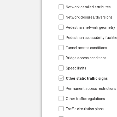
Network detailed attributes
Network closures/diversions
Pedestrian network geometry
Pedestrian accessibility faciliti
Tunnel access conditions
Bridge access conditions
Speed limits
Other static traffic signs
Permanent access restrictions
Other traffic regulations
Traffic circulation plans