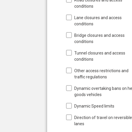
conditions
Lane closures and access
conditions
Bridge closures and access
conditions
Tunnel closures and access
conditions
Other access restrictions and
traffic regulations
Dynamic overtaking bans on h
goods vehicles
Dynamic Speed limits
Direction of travel on reversible
lanes