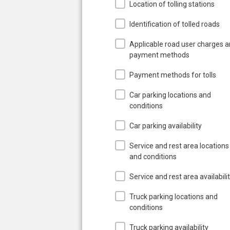
Location of tolling stations
Identification of tolled roads
Applicable road user charges 
payment methods
Payment methods for tolls
Car parking locations and
conditions
Car parking availability
Service and rest area locations
and conditions
Service and rest area availabili
Truck parking locations and
conditions
Truck parking availability