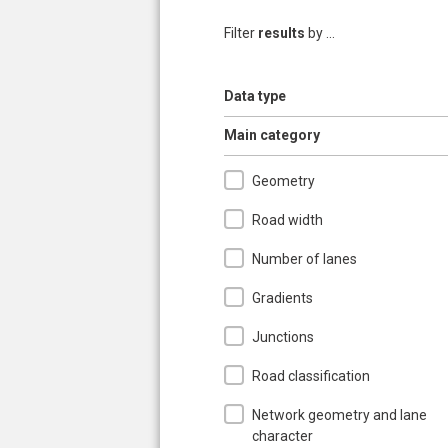
Filter
results
by ...
Show
Data type
Hide
Main category
Geometry
Road width
Number of lanes
Gradients
Junctions
Road classification
Network geometry and lane
character