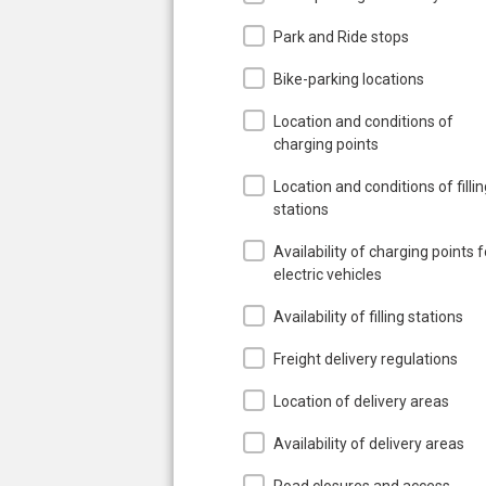
Park and Ride stops
Bike-parking locations
Location and conditions of
charging points
Location and conditions of filli
stations
Availability of charging points f
electric vehicles
Availability of filling stations
Freight delivery regulations
Location of delivery areas
Availability of delivery areas
Road closures and access