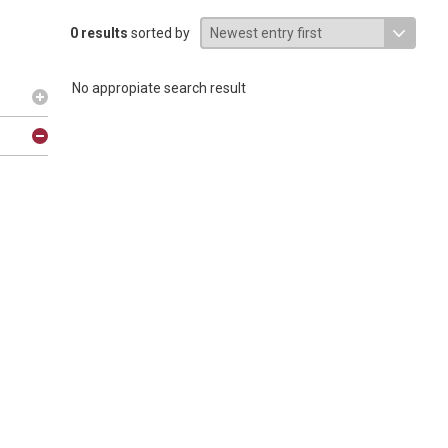
0 results
sorted by
No appropiate search result