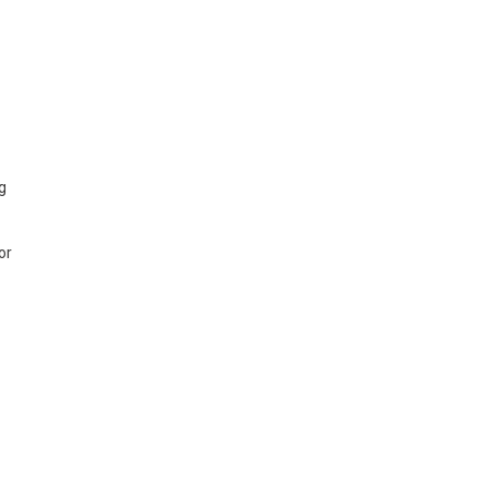
ng
or