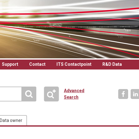
Support
Contact
ITS Contactpoint
R&D Data
Advanced
Search
Data owner