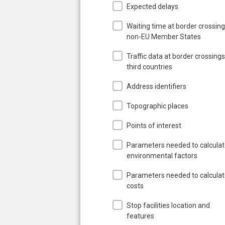
Expected delays
Waiting time at border crossing
non-EU Member States
Traffic data at border crossings
third countries
Address identifiers
Topographic places
Points of interest
Parameters needed to calcula
environmental factors
Parameters needed to calcula
costs
Stop facilities location and
features