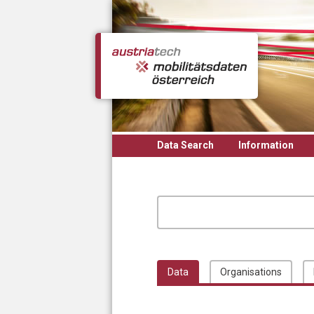
Skip to main content
Data Search
Information
Data
Organisations