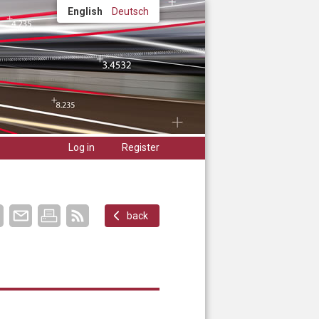
English
Deutsch
Log in
Register
back