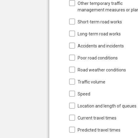
Other temporary traffic
management measures or pla
Short-term road works
Long-term road works
Accidents and incidents
Poor road conditions
Road weather conditions
Traffic volume
Speed
Location and length of queues
Current travel times
Predicted travel times