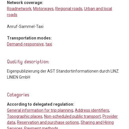
Network coverage:
Roadnetwork
,
Motorways
,
Regional roads
,
Urban and local
roads
Anruf-Sammel-Taxi
Transportation modes:
Demand-responsive
,
taxi
Quality description:
Eigenpublizierung der AST Standortinformationen durch LINZ
LINIEN GmbH
Categories
According to delegated regulation:
General information for trip planning
,
Address identifiers
,
Topographic places
,
Non-scheduled public transport
,
Provider
data
,
Reservation and purchase options
,
Sharing and Hiring
Services
,
Payment methods