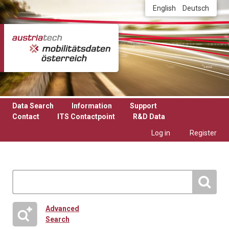
Skip to main content
English
Deutsch
Data Search
Information
Support
Contact
ITS Contactpoint
R&D Data
Log in
Register
Advanced
Search