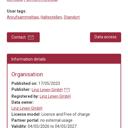
User tags:
Anrufsammeltaxi
,
Haltestellen
,
Standort
Data access
Contact
Information details
Organisation
Published on:
17/05/2023
Publisher:
Linz Linien GmbH
Registered by:
Linz Linien GmbH
Data owner:
Linz Linien GmbH
License model:
Licence and Free of charge
Partner portal:
no external usage
Validity:
04/05/2026
to
04/05/2027