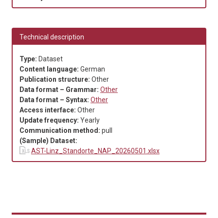
Technical description
Type:
Dataset
Content language:
German
Publication structure:
Other
Data format – Grammar:
Other
Data format – Syntax:
Other
Access interface:
Other
Update frequency:
Yearly
Communication method:
pull
(Sample) Dataset:
AST-Linz_Standorte_NAP_20260501.xlsx