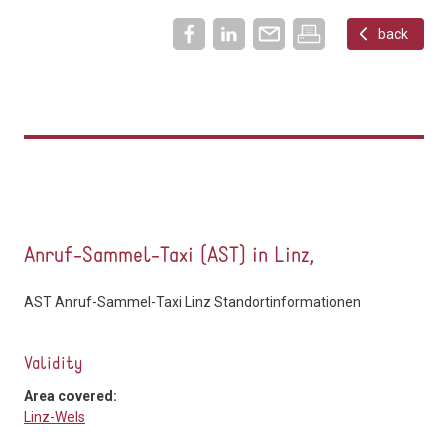
back
Anruf-Sammel-Taxi (AST) in Linz,
AST Anruf-Sammel-Taxi Linz Standortinformationen
Validity
Area covered:
Linz-Wels