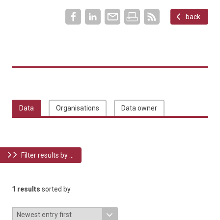
back
Data
Organisations
Data owner
Filter results by ...
1 results
sorted by