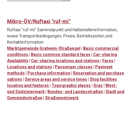
Mikro-ÖV/Ruftaxi "ruf-mi"
Ruftaxi "ruf-mi" Sammelpunkt und Haltestelleninformation,
sowie Transportbedingungen, Preise, Betriebszeiten und
Kontaktinformation
Marktgemeinde Gratwein-Straßengel
|
Basic commercial
conditions
|
Basic common standard fares
|
Car-sharing
Availability
|
Car-sharing locations and stations
|
Fares
|
Locations and stations
|
Passenger classes
|
Payment
methods
|
Purchase information
|
Reservation and purchase
options
|
Service areas and service times
|
Stop facilities
location and features
|
Topographic places
|
Graz
|
West-
und Südsteiermark
|
Bundes- und Landesstraßen
|
Stadt und
Gemeindestraßen
|
Straßennetzwerk