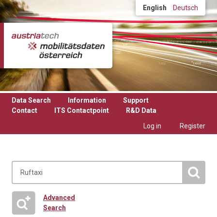
Skip to main content
English
Deutsch
Data Search
Information
Support
Contact
ITS Contactpoint
R&D Data
Log in
Register
Advanced
Search