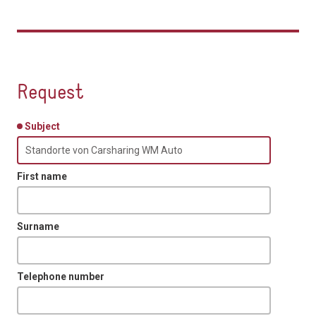
Request
Subject
First name
Surname
Telephone number