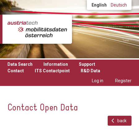
Skip to main content
English
Deutsch
Data Search
Information
Support
Contact
ITS Contactpoint
R&D Data
Log in
Register
Contact Open Data
back