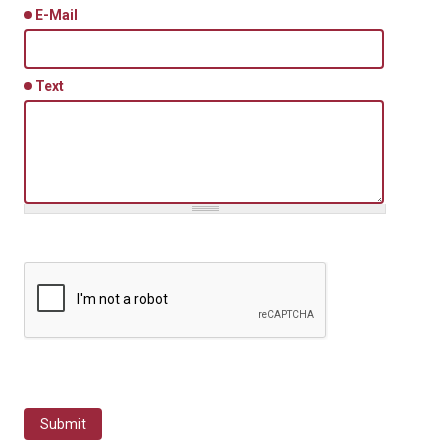
E-Mail
Text