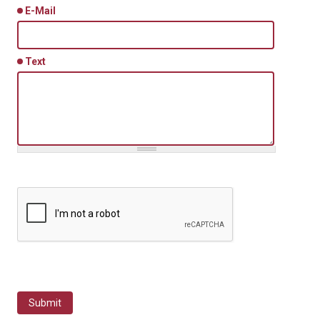
E-Mail
Text