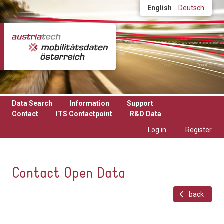
Skip to main content
English
Deutsch
Data Search
Information
Support
Contact
ITS Contactpoint
R&D Data
Log in
Register
Contact Open Data
back