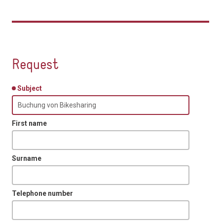
Request
Subject
First name
Surname
Telephone number