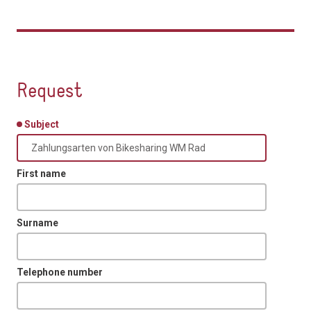
Request
Subject
First name
Surname
Telephone number