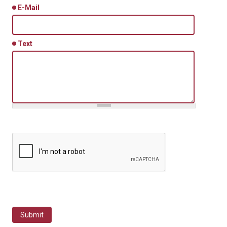
E-Mail
Text