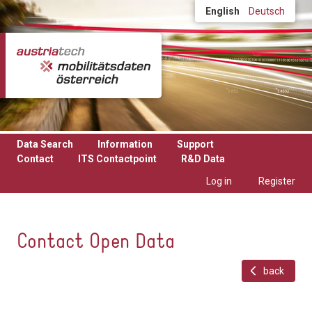
Skip to main content
English
Deutsch
Data Search
Information
Support
Contact
ITS Contactpoint
R&D Data
Log in
Register
Contact Open Data
back