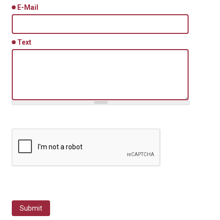
E-Mail
Text