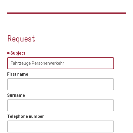
Request
Subject
First name
Surname
Telephone number