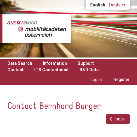
Skip to main content
English
Deutsch
Data Search
Information
Support
Contact
ITS Contactpoint
R&D Data
Log in
Register
Contact Bernhard Burger
back