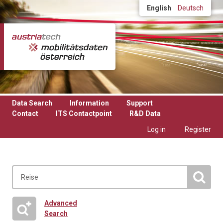
Skip to main content
English
Deutsch
Data Search
Information
Support
Contact
ITS Contactpoint
R&D Data
Log in
Register
Advanced
Search