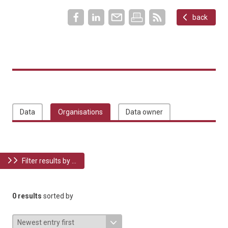
back
Data
Organisations
Data owner
Filter results by ...
0 results
sorted by