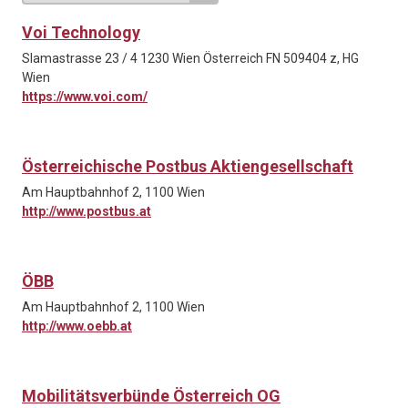
Voi Technology
Slamastrasse 23 / 4 1230 Wien Österreich FN 509404 z, HG
Wien
https://www.voi.com/
Österreichische Postbus Aktiengesellschaft
Am Hauptbahnhof 2, 1100 Wien
http://www.postbus.at
ÖBB
Am Hauptbahnhof 2, 1100 Wien
http://www.oebb.at
Mobilitätsverbünde Österreich OG