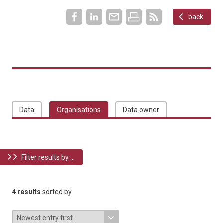
back
Data
Organisations
Data owner
Filter results by ...
4 results
sorted by