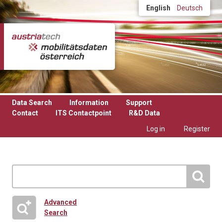
Skip to main content
English
Deutsch
Data Search
Information
Support
Contact
ITS Contactpoint
R&D Data
Log in
Register
Advanced
Search