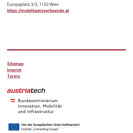
Europaplatz 3/3, 1150 Wien
https://mobilitaetsverbuende.at
Sitemap
Imprint
Terms