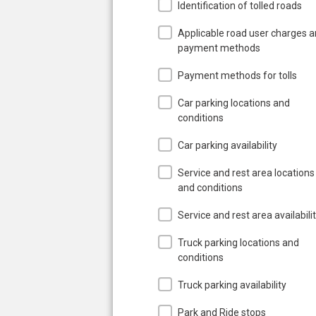
Identification of tolled roads
Applicable road user charges 
payment methods
Payment methods for tolls
Car parking locations and
conditions
Car parking availability
Service and rest area locations
and conditions
Service and rest area availabili
Truck parking locations and
conditions
Truck parking availability
Park and Ride stops