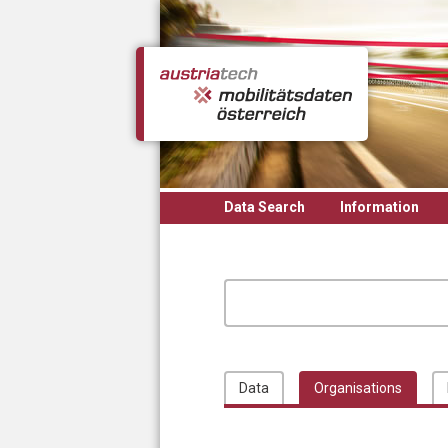
Skip to main content
Data Search
Information
Data
Organisations