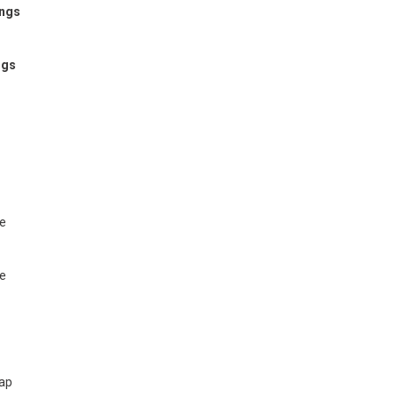
ings
ngs
te
te
map