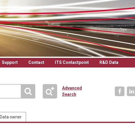
Support
Contact
ITS Contactpoint
R&D Data
Advanced
Search
Data owner