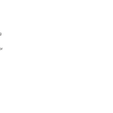
ng
or