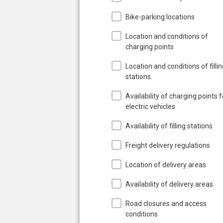
Bike-parking locations
Location and conditions of
charging points
Location and conditions of filli
stations
Availability of charging points f
electric vehicles
Availability of filling stations
Freight delivery regulations
Location of delivery areas
Availability of delivery areas
Road closures and access
conditions