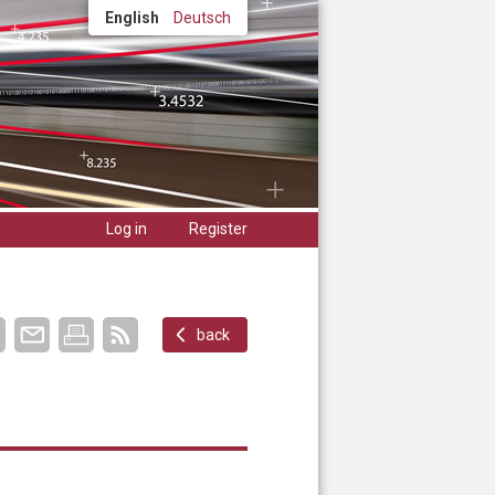
English
Deutsch
Log in
Register
back