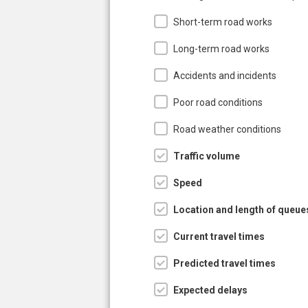
Short-term road works
Long-term road works
Accidents and incidents
Poor road conditions
Road weather conditions
Traffic volume
Speed
Location and length of queue
Current travel times
Predicted travel times
Expected delays