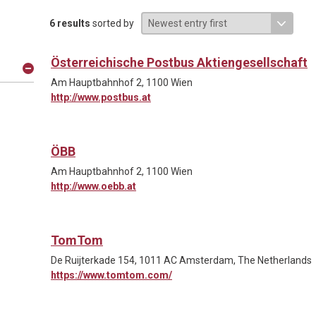
6 results
sorted by
Österreichische Postbus Aktiengesellschaft
Am Hauptbahnhof 2, 1100 Wien
http://www.postbus.at
ÖBB
Am Hauptbahnhof 2, 1100 Wien
http://www.oebb.at
TomTom
De Ruijterkade 154, 1011 AC Amsterdam, The Netherlands
https://www.tomtom.com/