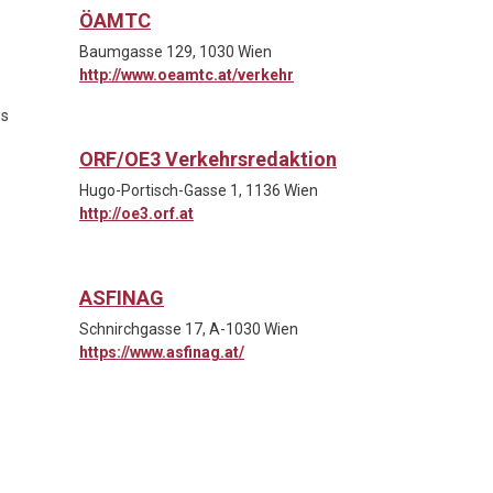
ÖAMTC
Baumgasse 129, 1030 Wien
http://www.oeamtc.at/verkehr
es
ORF/OE3 Verkehrsredaktion
Hugo-Portisch-Gasse 1, 1136 Wien
http://oe3.orf.at
ASFINAG
Schnirchgasse 17, A-1030 Wien
https://www.asfinag.at/