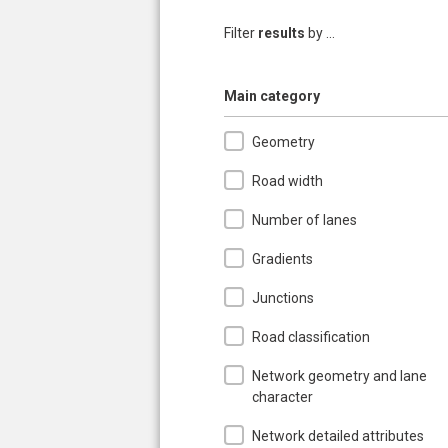
Filter
results
by ...
Hide
Main category
Geometry
Road width
Number of lanes
Gradients
Junctions
Road classification
Network geometry and lane
character
Network detailed attributes