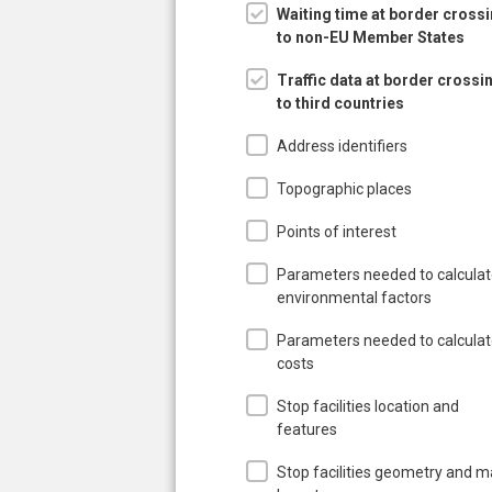
Waiting time at border cross
to non-EU Member States
Traffic data at border crossi
to third countries
Address identifiers
Topographic places
Points of interest
Parameters needed to calcula
environmental factors
Parameters needed to calcula
costs
Stop facilities location and
features
Stop facilities geometry and 