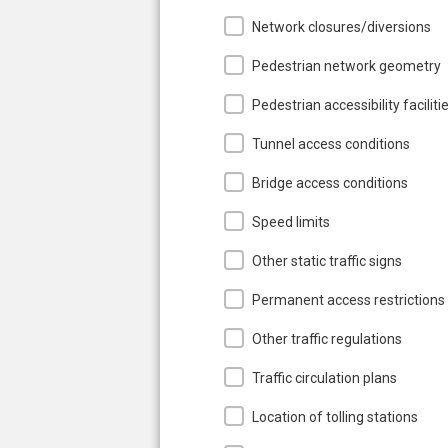
Network closures/diversions
Pedestrian network geometry
Pedestrian accessibility faciliti
Tunnel access conditions
Bridge access conditions
Speed limits
Other static traffic signs
Permanent access restrictions
Other traffic regulations
Traffic circulation plans
Location of tolling stations