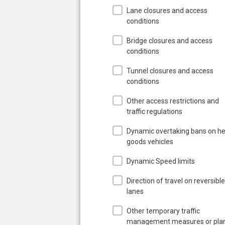
Lane closures and access
conditions
Bridge closures and access
conditions
Tunnel closures and access
conditions
Other access restrictions and
traffic regulations
Dynamic overtaking bans on h
goods vehicles
Dynamic Speed limits
Direction of travel on reversible
lanes
Other temporary traffic
management measures or pla