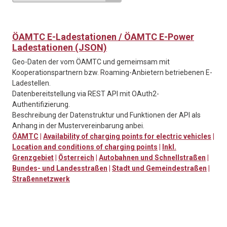
ÖAMTC E-Ladestationen / ÖAMTC E-Power
Ladestationen (JSON)
Geo-Daten der vom ÖAMTC und gemeimsam mit
Kooperationspartnern bzw. Roaming-Anbietern betriebenen E-
Ladestellen.
Datenbereitstellung via REST API mit OAuth2-
Authentifizierung.
Beschreibung der Datenstruktur und Funktionen der API als
Anhang in der Mustervereinbarung anbei.
ÖAMTC
|
Availability of charging points for electric vehicles
|
Location and conditions of charging points
|
Inkl.
Grenzgebiet
|
Österreich
|
Autobahnen und Schnellstraßen
|
Bundes- und Landesstraßen
|
Stadt und Gemeindestraßen
|
Straßennetzwerk