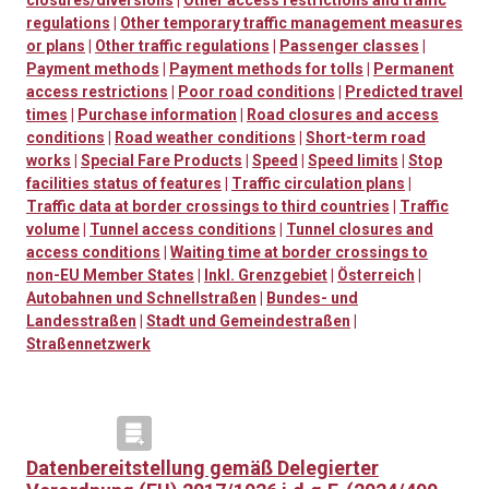
closures/diversions
|
Other access restrictions and traffic
regulations
|
Other temporary traffic management measures
or plans
|
Other traffic regulations
|
Passenger classes
|
Payment methods
|
Payment methods for tolls
|
Permanent
access restrictions
|
Poor road conditions
|
Predicted travel
times
|
Purchase information
|
Road closures and access
conditions
|
Road weather conditions
|
Short-term road
works
|
Special Fare Products
|
Speed
|
Speed limits
|
Stop
facilities status of features
|
Traffic circulation plans
|
Traffic data at border crossings to third countries
|
Traffic
volume
|
Tunnel access conditions
|
Tunnel closures and
access conditions
|
Waiting time at border crossings to
non-EU Member States
|
Inkl. Grenzgebiet
|
Österreich
|
Autobahnen und Schnellstraßen
|
Bundes- und
Landesstraßen
|
Stadt und Gemeindestraßen
|
Straßennetzwerk
Datenbereitstellung gemäß Delegierter