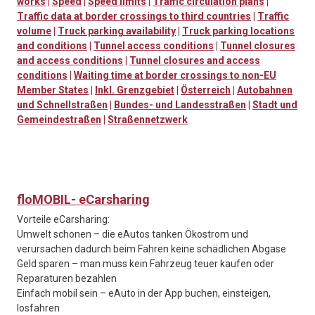
works
|
Speed
|
Speed limits
|
Traffic circulation plans
|
Traffic data at border crossings to third countries
|
Traffic
volume
|
Truck parking availability
|
Truck parking locations
and conditions
|
Tunnel access conditions
|
Tunnel closures
and access conditions
|
Tunnel closures and access
conditions
|
Waiting time at border crossings to non-EU
Member States
|
Inkl. Grenzgebiet
|
Österreich
|
Autobahnen
und Schnellstraßen
|
Bundes- und Landesstraßen
|
Stadt und
Gemeindestraßen
|
Straßennetzwerk
floMOBIL- eCarsharing
Vorteile eCarsharing:
Umwelt schonen – die eAutos tanken Ökostrom und
verursachen dadurch beim Fahren keine schädlichen Abgase
Geld sparen – man muss kein Fahrzeug teuer kaufen oder
Reparaturen bezahlen
Einfach mobil sein – eAuto in der App buchen, einsteigen,
losfahren