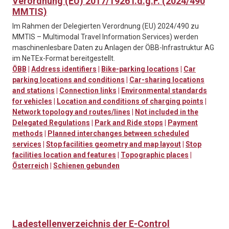
Verordnung (EU) 2017/1926 i.d.g.F. (2024/490
MMTIS)
Im Rahmen der Delegierten Verordnung (EU) 2024/490 zu
MMTIS – Multimodal Travel Information Services) werden
maschinenlesbare Daten zu Anlagen der ÖBB-Infrastruktur AG
im NeTEx-Format bereitgestellt.
ÖBB
|
Address identifiers
|
Bike-parking locations
|
Car
parking locations and conditions
|
Car-sharing locations
and stations
|
Connection links
|
Environmental standards
for vehicles
|
Location and conditions of charging points
|
Network topology and routes/lines
|
Not included in the
Delegated Regulations
|
Park and Ride stops
|
Payment
methods
|
Planned interchanges between scheduled
services
|
Stop facilities geometry and map layout
|
Stop
facilities location and features
|
Topographic places
|
Österreich
|
Schienen gebunden
Ladestellenverzeichnis der E-Control