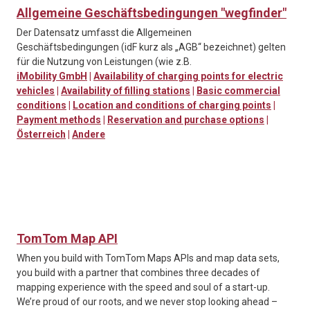
Allgemeine Geschäftsbedingungen "wegfinder"
Der Datensatz umfasst die Allgemeinen
Geschäftsbedingungen (idF kurz als „AGB“ bezeichnet) gelten
für die Nutzung von Leistungen (wie z.B.
iMobility GmbH
|
Availability of charging points for electric
vehicles
|
Availability of filling stations
|
Basic commercial
conditions
|
Location and conditions of charging points
|
Payment methods
|
Reservation and purchase options
|
Österreich
|
Andere
TomTom Map API
When you build with TomTom Maps APIs and map data sets,
you build with a partner that combines three decades of
mapping experience with the speed and soul of a start-up.
We’re proud of our roots, and we never stop looking ahead –