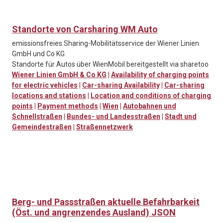
Standorte von Carsharing WM Auto
emissionsfreies Sharing-Mobilitätsservice der Wiener Linien
GmbH und Co KG
Standorte für Autos über WienMobil bereitgestellt via sharetoo
Wiener Linien GmbH & Co KG
|
Availability of charging points
for electric vehicles
|
Car-sharing Availability
|
Car-sharing
locations and stations
|
Location and conditions of charging
points
|
Payment methods
|
Wien
|
Autobahnen und
Schnellstraßen
|
Bundes- und Landesstraßen
|
Stadt und
Gemeindestraßen
|
Straßennetzwerk
Berg- und Passstraßen aktuelle Befahrbarkeit
(Öst. und angrenzendes Ausland) JSON