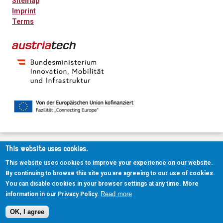
Sitemap
Imprint
Terms
This website uses cookies.
This website uses cookies to improve your experience on our website.
By continuing to browse this site you are agreeing to our use of cookies.
You can disable cookies in your browser settings at any time. More
Read more
information in our Privacy Policy.
OK, I agree