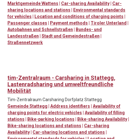
Marktgemeinde Wattens
|
Car-sharing Availability
|
Car-
sharing locations and stations
|
Environmental standards
for vehicles
|
Location and conditions of charging points
|
Passenger classes
|
Payment methods
|
Tiroler Unterland
|
Autobahnen und Schnellstraßen
|
Bundes- und
Landesstraßen
|
Stadt und Gemeindestraßen
|
Straßennetzwerk
tim-Zentralraum - Carsharing in Stattegg,
Lastenradsharing und umweltfreundliche
Mobilität
Tim-Zentralraum Carsharing Dorfplatz Stattegg
Gemeinde Stattegg
|
Address identifiers
|
Availability of
charging points for electric vehicles
|
Availability of filling
stations
|
Bike-parking locations
|
Bike-sharing Availability
|
Bike-sharing locations and stations
|
Car-sharing
Availability
|
Car-sharing locations and stations
|
Environmental standards for vehicles
|
Location and