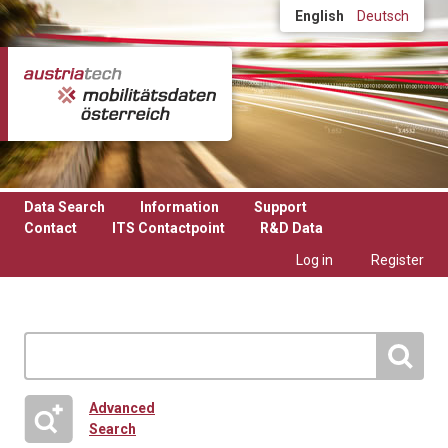
Skip to main content
English
Deutsch
Data Search
Information
Support
Contact
ITS Contactpoint
R&D Data
Log in
Register
Advanced
Search