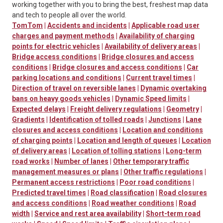
working together with you to bring the best, freshest map data
and tech to people all over the world.
TomTom
|
Accidents and incidents
|
Applicable road user
charges and payment methods
|
Availability of charging
points for electric vehicles
|
Availability of delivery areas
|
Bridge access conditions
|
Bridge closures and access
conditions
|
Bridge closures and access conditions
|
Car
parking locations and conditions
|
Current travel times
|
Direction of travel on reversible lanes
|
Dynamic overtaking
bans on heavy goods vehicles
|
Dynamic Speed limits
|
Expected delays
|
Freight delivery regulations
|
Geometry
|
Gradients
|
Identification of tolled roads
|
Junctions
|
Lane
closures and access conditions
|
Location and conditions
of charging points
|
Location and length of queues
|
Location
of delivery areas
|
Location of tolling stations
|
Long-term
road works
|
Number of lanes
|
Other temporary traffic
management measures or plans
|
Other traffic regulations
|
Permanent access restrictions
|
Poor road conditions
|
Predicted travel times
|
Road classification
|
Road closures
and access conditions
|
Road weather conditions
|
Road
width
|
Service and rest area availability
|
Short-term road