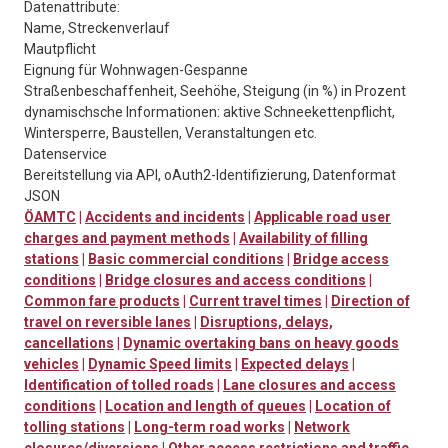
Datenattribute:
Name, Streckenverlauf
Mautpflicht
Eignung für Wohnwagen-Gespanne
Straßenbeschaffenheit, Seehöhe, Steigung (in %) in Prozent
dynamischsche Informationen: aktive Schneekettenpflicht,
Wintersperre, Baustellen, Veranstaltungen etc.
Datenservice
Bereitstellung via API, oAuth2-Identifizierung, Datenformat
JSON
ÖAMTC
|
Accidents and incidents
|
Applicable road user
charges and payment methods
|
Availability of filling
stations
|
Basic commercial conditions
|
Bridge access
conditions
|
Bridge closures and access conditions
|
Common fare products
|
Current travel times
|
Direction of
travel on reversible lanes
|
Disruptions, delays,
cancellations
|
Dynamic overtaking bans on heavy goods
vehicles
|
Dynamic Speed limits
|
Expected delays
|
Identification of tolled roads
|
Lane closures and access
conditions
|
Location and length of queues
|
Location of
tolling stations
|
Long-term road works
|
Network