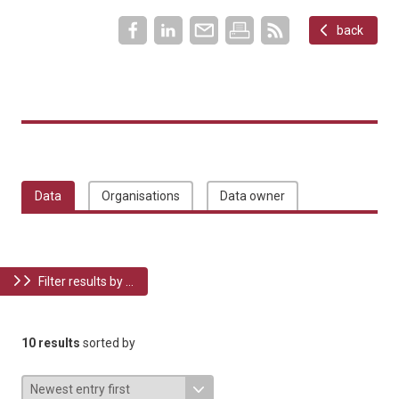
back
Data
Organisations
Data owner
Filter results by ...
10 results
sorted by