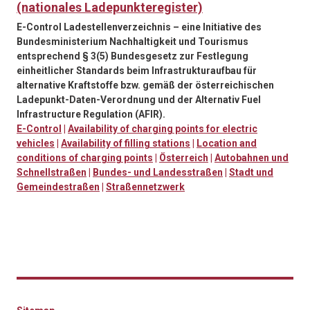
(nationales Ladepunkteregister)
E-Control Ladestellenverzeichnis – eine Initiative des
Bundesministerium Nachhaltigkeit und Tourismus
entsprechend § 3(5) Bundesgesetz zur Festlegung
einheitlicher Standards beim Infrastrukturaufbau für
alternative Kraftstoffe bzw. gemäß der österreichischen
Ladepunkt-Daten-Verordnung und der Alternativ Fuel
Infrastructure Regulation (AFIR).
E-Control
|
Availability of charging points for electric
vehicles
|
Availability of filling stations
|
Location and
conditions of charging points
|
Österreich
|
Autobahnen und
Schnellstraßen
|
Bundes- und Landesstraßen
|
Stadt und
Gemeindestraßen
|
Straßennetzwerk