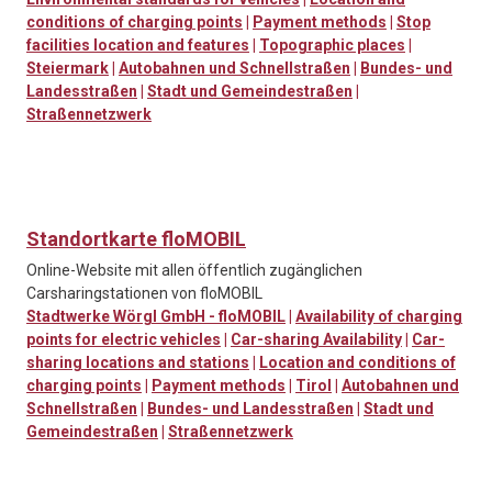
conditions of charging points
|
Payment methods
|
Stop
facilities location and features
|
Topographic places
|
Steiermark
|
Autobahnen und Schnellstraßen
|
Bundes- und
Landesstraßen
|
Stadt und Gemeindestraßen
|
Straßennetzwerk
Standortkarte floMOBIL
Online-Website mit allen öffentlich zugänglichen
Carsharingstationen von floMOBIL
Stadtwerke Wörgl GmbH - floMOBIL
|
Availability of charging
points for electric vehicles
|
Car-sharing Availability
|
Car-
sharing locations and stations
|
Location and conditions of
charging points
|
Payment methods
|
Tirol
|
Autobahnen und
Schnellstraßen
|
Bundes- und Landesstraßen
|
Stadt und
Gemeindestraßen
|
Straßennetzwerk